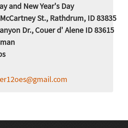
Day and New Year's Day
McCartney St., Rathdrum, ID 83835
anyon Dr., Couer d' Alene ID 83615
sman
bs
her12oes@gmail.com