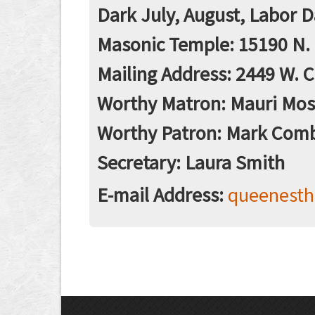
Dark July, August, Labor 
Masonic Temple: 15190 N. 
Mailing Address: 2449 W. C
Worthy Matron: Mauri Mo
Worthy Patron: Mark Com
Secretary: Laura Smith
E-mail Address:
queenest