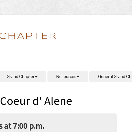
 CHAPTER
Grand Chapter
Resources
General Grand Ch
 Coeur d' Alene
 at 7:00 p.m.