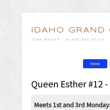
IDAHO GRAND
Joan Heisch - Grand Secretary
Home
Queen Esther #12 -
Meets 1st and 3rd Mondays