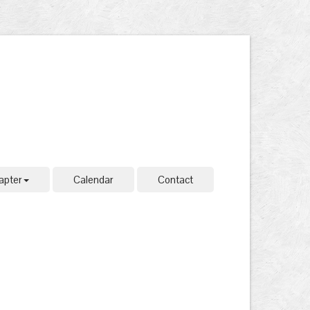
apter
Calendar
Contact