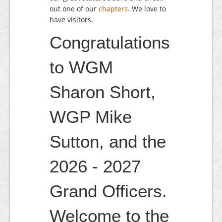
out one of our
chapters
. We love to
have visitors.
Congratulations
to WGM
Sharon Short,
WGP Mike
Sutton, and the
2026 - 2027
Grand Officers.
Welcome to the