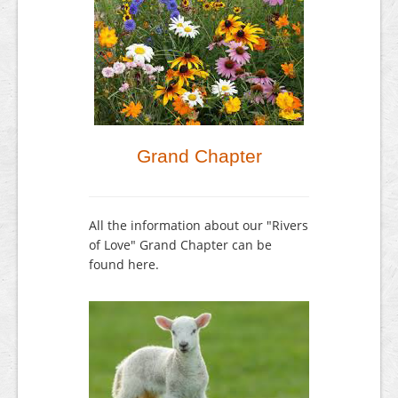
Grand Chapter
All the information about our "Rivers
of Love" Grand Chapter can be
found here.