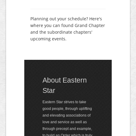
Planning out your schedule? Here's
where you can found Grand Chapter
and the subordinate chapters'
upcoming events.
About Eastern
Star
Eastern Star strives to take
good people, through uplifting
and elevating associations of
love and service as well as
through precept and exam­ple,
to build an Order which is truly