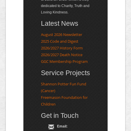
dedicated to Charity, Truth and
Loving Kindness.
Latest News
August 2026 Newsletter
2025 Code and Digest
2026/2027 History Form
2026/2027 Death Notice
GGC Membership Program
Service Projects
Shannon Potter Fun Fund
(Cancer)
Freemason Foundation for
Children
Get in Touch
Email: