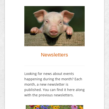
Newsletters
Looking for news about events
happening during the month? Each
month, a new newsletter is
published. You can find it here along
with the previous newsletters.