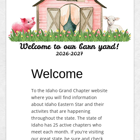
Contact
Welcome
To the Idaho Grand Chapter website
where you will find information
about Idaho Eastern Star and their
activites that are happening
throughout the state. The state of
Idaho has 25 active chapters who
meet each month. If you're visiting
our great state, be sure and check