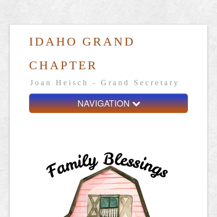
IDAHO GRAND
CHAPTER
Joan Heisch - Grand Secretary
NAVIGATION
Home
Grand Chapter
Resources
General Grand Chapter
Calendar