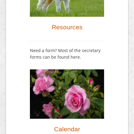
Resources
Need a form? Most of the secretary
forms can be found here.
Calendar