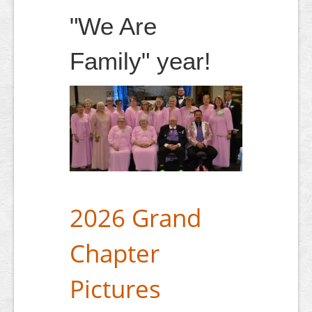
"We Are
Family" year!
2026 Grand
Chapter
Pictures