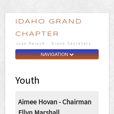
IDAHO GRAND
CHAPTER
Joan Heisch - Grand Secretary
NAVIGATION
Home
Grand Chapter
Youth
Resources
General Grand Chapter
Aimee Hovan - Chairman
Calendar
Ellyn Marshall