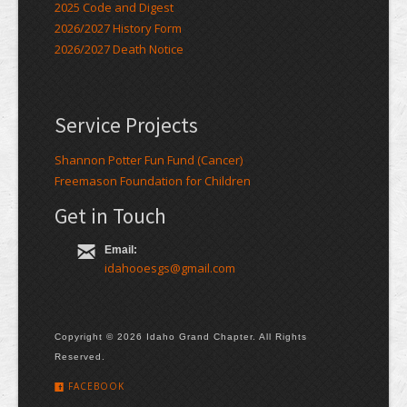
2025 Code and Digest
2026/2027 History Form
2026/2027 Death Notice
Service Projects
Shannon Potter Fun Fund (Cancer)
Freemason Foundation for Children
Get in Touch
Email:
idahooesgs@gmail.com
Copyright © 2026 Idaho Grand Chapter. All Rights
Reserved.
FACEBOOK