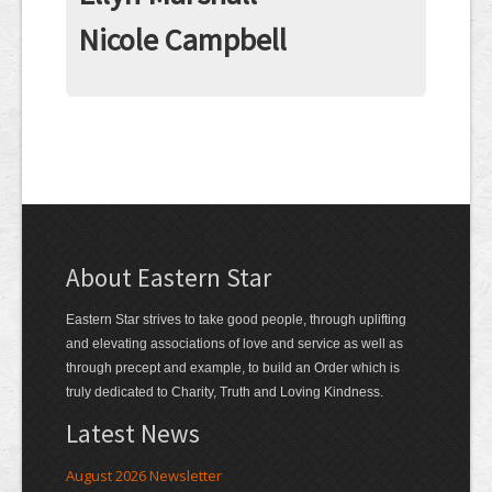
Contact
Nicole Campbell
About Eastern Star
Eastern Star strives to take good people, through uplifting
and elevating associations of love and service as well as
through precept and example, to build an Order which is
truly dedicated to Charity, Truth and Loving Kindness.
Latest News
August 2026 Newsletter