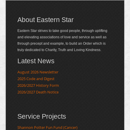
About Eastern Star
Eastern Star strives to take good people, through uplifting
and elevating associations of love and service as well as
through precept and example, to build an Order which is
truly dedicated to Charity, Truth and Loving Kindness.
Latest News
August 2026 Newsletter
2025 Code and Digest
2026/2027 History Form
2026/2027 Death Notice
Service Projects
Shannon Potter Fun Fund (Cancer)