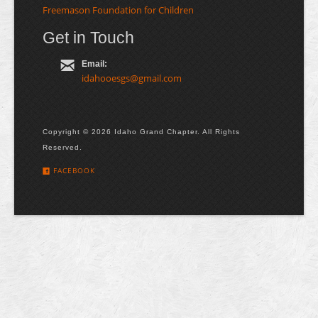
Freemason Foundation for Children
Get in Touch
Email:
idahooesgs@gmail.com
Copyright © 2026 Idaho Grand Chapter. All Rights
Reserved.
FACEBOOK