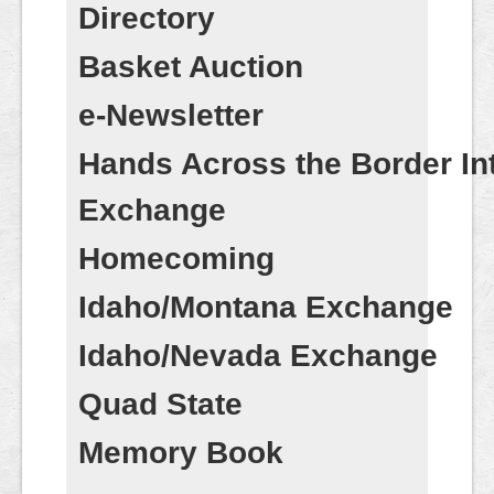
Contact
Directory
Basket Auction
e-Newsletter
Hands Across the Border Int
Exchange
Homecoming
Idaho/Montana Exchange
Idaho/Nevada Exchange
Quad State
Memory Book