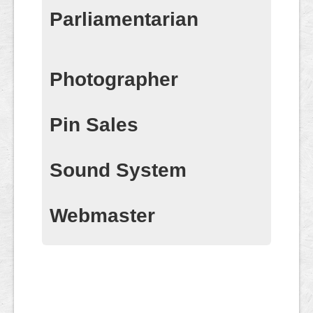
Parliamentarian
Photographer
Pin Sales
Sound System
Webmaster