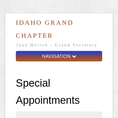
IDAHO GRAND
CHAPTER
Joan Heisch - Grand Secretary
NAVIGATION
Home
Grand Chapter
Special
Resources
Appointments
General Grand Chapter
Calendar